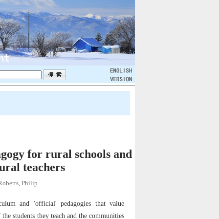
gogy for rural schools and
rural teachers
Roberts, Philip
ulum and 'official' pedagogies that value
f the students they teach and the communities