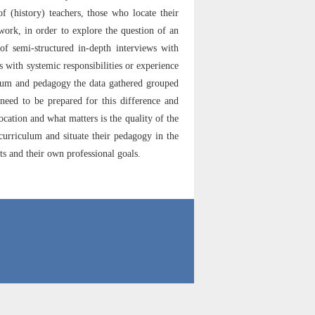
f (history) teachers, those who locate their
work, in order to explore the question of an
f semi-structured in-depth interviews with
s with systemic responsibilities or experience
culum and pedagogy the data gathered grouped
 need to be prepared for this difference and
location and what matters is the quality of the
 curriculum and situate their pedagogy in the
ts and their own professional goals.
71