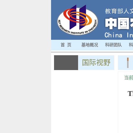
首 页
基地概况
科研团队
科
国际视野
当
T