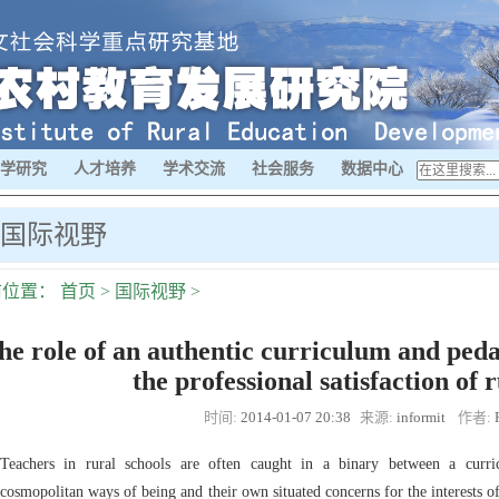
学研究
人才培养
学术交流
社会服务
数据中心
国际视野
前位置：
首页
>
国际视野
>
he role of an authentic curriculum and peda
the professional satisfaction of 
时间:
2014-01-07 20:38
来源:
informit
作者:
Teachers in rural schools are often caught in a binary between a curric
cosmopolitan ways of being and their own situated concerns for the interests o