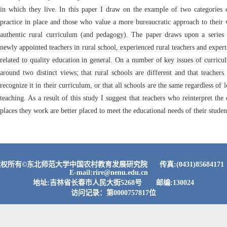
in which they live. In this paper I draw on the example of two categories o
practice in place and those who value a more bureaucratic approach to their 
authentic rural curriculum (and pedagogy). The paper draws upon a series o
newly appointed teachers in rural school, experienced rural teachers and expert
related to quality education in general. On a number of key issues of curri
around two distinct views; that rural schools are different and that teachers
recognize it in their curriculum, or that all schools are the same regardless of 
teaching. As a result of this study I suggest that teachers who reinterpret the
places they work are better placed to meet the educational needs of their studen
权所有©东北师范大学中国农村教育发展研究院 传真:(0431)856841
E-mail:rire@nenu.edu.cn
地址:吉林省长春市人民大街5268号 邮编:130024
访问记录：第
0000757817
位